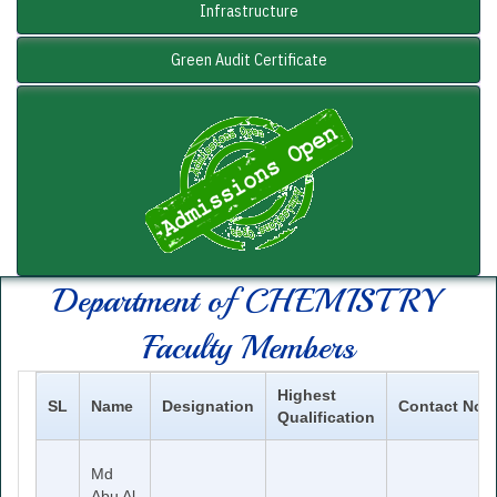
Infrastructure
Green Audit Certificate
Department of
CHEMISTRY
Faculty Members
Highest
SL
Name
Designation
Contact No
Qualification
Md
Abu Al