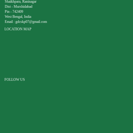
Shaikhpara, Raninagar
Dist - Murshidabad
Pin - 742409
West Bengal, India
Email :
gdcskp07@gmail.com
LOCATION MAP
FOLLOW US