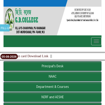
FILL-UP
Toggle
naviga
||
mester Admit card Download Link
05-08-2026
Principal's Desk
NAAC
Department & Courses
NIRF and AISHE