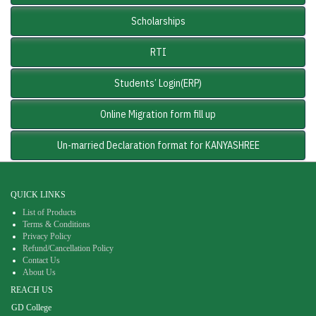
Scholarships
RTI
Students’ Login(ERP)
Online Migration form fill up
Un-married Declaration format for KANYASHREE
QUICK LINKS
List of Products
Terms & Conditions
Privacy Policy
Refund/Cancellation Policy
Contact Us
About Us
REACH US
GD College