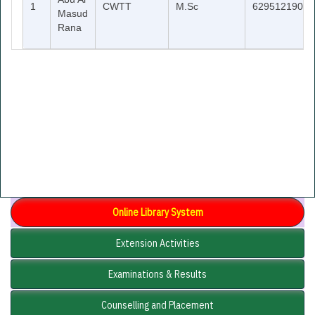
1
CWTT
M.Sc
6295121902
Masud
Rana
Online Library System
Extension Activities
Examinations & Results
Counselling and Placement