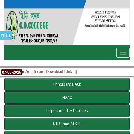
FILL-UP
Toggle
naviga
||
5th Semester Admit card Download Link
07-08-2026
Principal's Desk
NAAC
Department & Courses
NIRF and AISHE