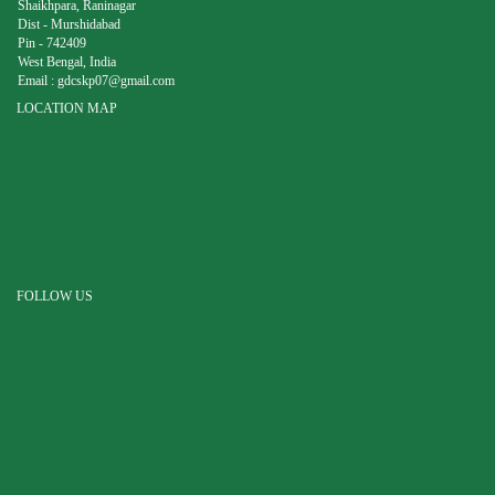
Shaikhpara, Raninagar
Dist - Murshidabad
Pin - 742409
West Bengal, India
Email :
gdcskp07@gmail.com
LOCATION MAP
FOLLOW US