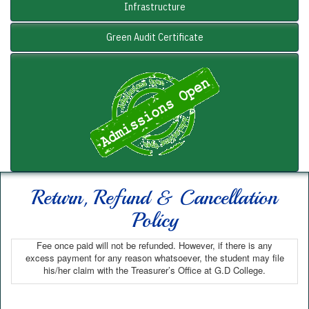
Infrastructure
Green Audit Certificate
Return, Refund & Cancellation
Policy
Fee once paid will not be refunded. However, if there is any
excess payment for any reason whatsoever, the student may file
his/her claim with the Treasurer’s Office at G.D College.