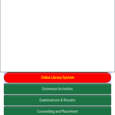
Online Library System
Extension Activities
Examinations & Results
Counselling and Placement