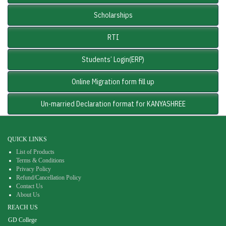
Scholarships
RTI
Students’ Login(ERP)
Online Migration form fill up
Un-married Declaration format for KANYASHREE
QUICK LINKS
List of Products
Terms & Conditions
Privacy Policy
Refund/Cancellation Policy
Contact Us
About Us
REACH US
GD College