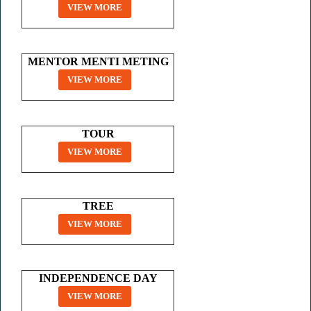
VIEW MORE
MENTOR MENTI METING
VIEW MORE
TOUR
VIEW MORE
TREE
VIEW MORE
INDEPENDENCE DAY
VIEW MORE