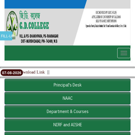
FILL-UP
Toggle
naviga
||
mit card Download Link
07-08-2026
Principal's Desk
NAAC
Department & Courses
NIRF and AISHE