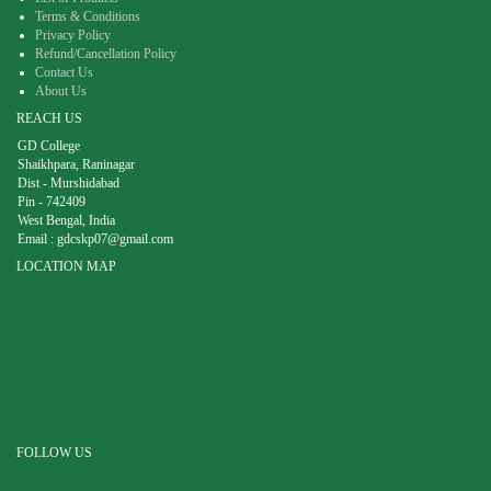
Terms & Conditions
Privacy Policy
Refund/Cancellation Policy
Contact Us
About Us
REACH US
GD College
Shaikhpara, Raninagar
Dist - Murshidabad
Pin - 742409
West Bengal, India
Email :
gdcskp07@gmail.com
LOCATION MAP
FOLLOW US