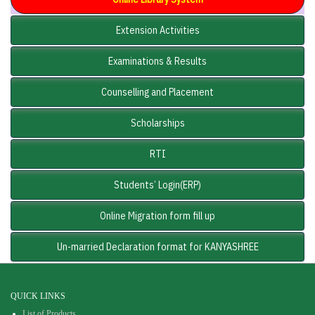
Extension Activities
Examinations & Results
Counselling and Placement
Scholarships
RTI
Students’ Login(ERP)
Online Migration form fill up
Un-married Declaration format for KANYASHREE
QUICK LINKS
List of Products