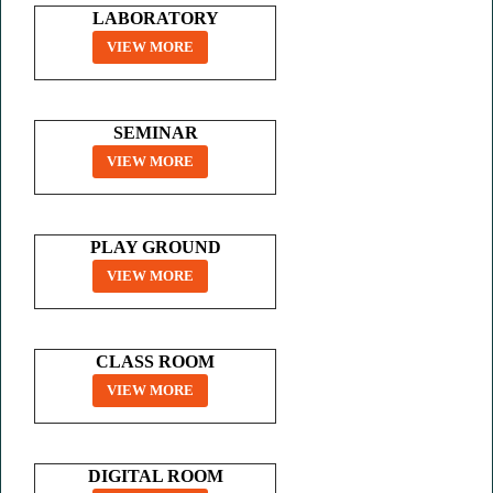
LABORATORY
VIEW MORE
SEMINAR
VIEW MORE
PLAY GROUND
VIEW MORE
CLASS ROOM
VIEW MORE
DIGITAL ROOM