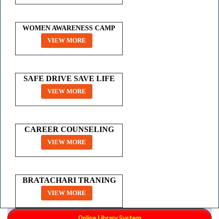
WOMEN AWARENESS CAMP
VIEW MORE
SAFE DRIVE SAVE LIFE
VIEW MORE
CAREER COUNSELING
VIEW MORE
BRATACHARI TRANING
VIEW MORE
Online Library System