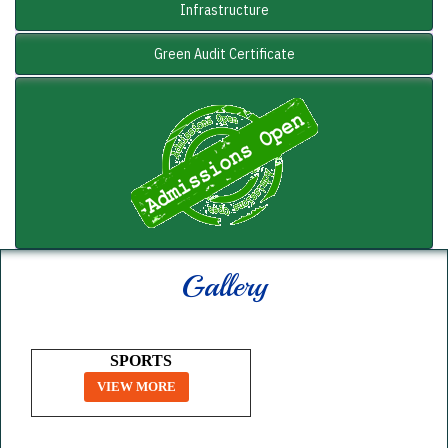
Infrastructure
Green Audit Certificate
Gallery
SPORTS
VIEW MORE